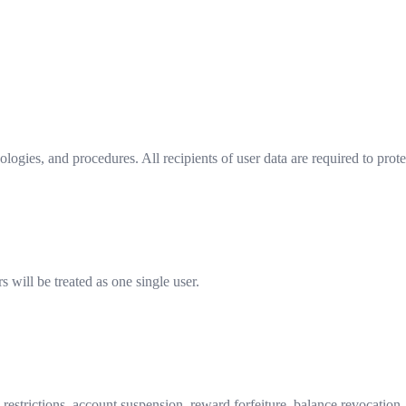
logies, and procedures. All recipients of user data are required to prote
s will be treated as one single user.
n restrictions, account suspension, reward forfeiture, balance revocation