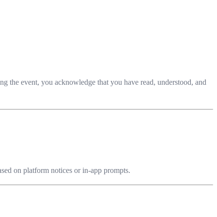
ining the event, you acknowledge that you have read, understood, and
based on platform notices or in-app prompts.