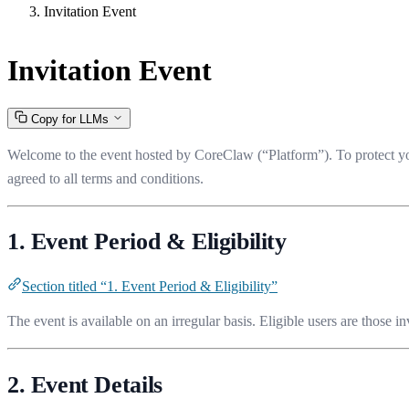
Invitation Event
Invitation Event
Copy for LLMs
Welcome to the event hosted by CoreClaw (“Platform”). To protect your
agreed to all terms and conditions.
1. Event Period & Eligibility
Section titled “1. Event Period & Eligibility”
The event is available on an irregular basis. Eligible users are those 
2. Event Details