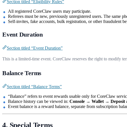
Section titled “Eligibility Rules”
All registered CoreClaw users may participate.
Referees must be new, previously unregistered users. The same ph
Self-invites, fake accounts, bulk registration, or other fraudulent 
Event Duration
Section titled “Event Duration”
This is a limited-time event. CoreClaw reserves the right to modify ter
Balance Terms
Section titled “Balance Terms”
“Balance” refers to event rewards usable only for CoreClaw services
Balance history can be viewed in:
Console → Wallet → Deposit
Event balance is a reward balance, separate from subscription bal
4. Special Terms