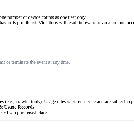
one number or device counts as one user only.
behavior is prohibited. Violations will result in reward revocation and ac
ms or terminate the event at any time.
 (e.g., crawler tools). Usage rates vary by service and are subject to 
 & Usage Records
.
ance from purchased plans.