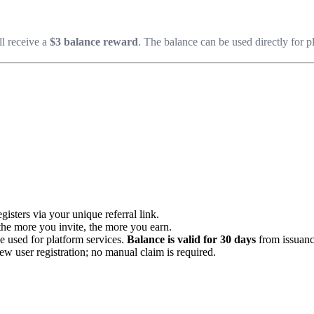
ll receive a
$3 balance reward
. The balance can be used directly for p
isters via your unique referral link.
he more you invite, the more you earn.
e used for platform services.
Balance is valid for 30 days
from issuanc
w user registration; no manual claim is required.