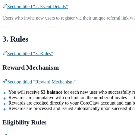
Section titled “2. Event Details”
Users who invite new users to register via their unique referral link wi
3. Rules
Section titled “3. Rules”
Reward Mechanism
Section titled “Reward Mechanism”
You will receive
$3 balance
for each new user who successfully reg
Rewards are cumulative with no limit on the number of invites — t
Rewards are credited directly to your CoreClaw account and can b
Rewards are processed and issued automatically upon successful ne
Eligibility Rules