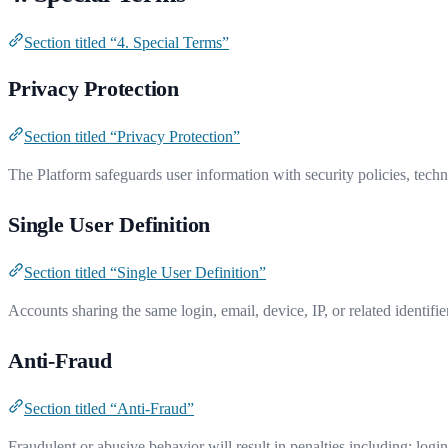
Section titled “4. Special Terms”
Privacy Protection
Section titled “Privacy Protection”
The Platform safeguards user information with security policies, techno
Single User Definition
Section titled “Single User Definition”
Accounts sharing the same login, email, device, IP, or related identifier
Anti-Fraud
Section titled “Anti-Fraud”
Fraudulent or abusive behavior will result in penalties including: logi