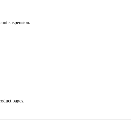
count suspension.
product pages.