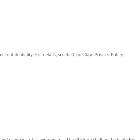
ct confidentiality. For details, see the CoreClaw Privacy Policy.
, and clawback of issued rewards. The Platform shall not be liable for