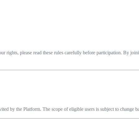
 rights, please read these rules carefully before participation. By jo
invited by the Platform. The scope of eligible users is subject to change 