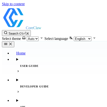
Skip to content
CoreClaw
Search
Ctrl
K
Select theme
Select language
Home
USER GUIDE
DEVELOPER GUIDE