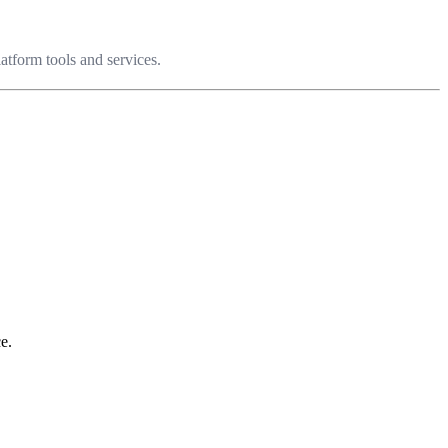
latform tools and services.
e.