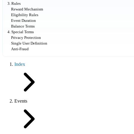
3. Rules
Reward Mechanism
Eligibility Rules
Event Duration
Balance Terms
4. Special Terms
Privacy Protection
Single User Definition
Anti-Fraud
Index
Events