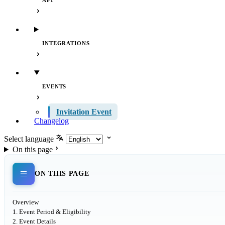
API
INTEGRATIONS
EVENTS
Invitation Event
Changelog
Select language
On this page
ON THIS PAGE
Overview
1. Event Period & Eligibility
2. Event Details