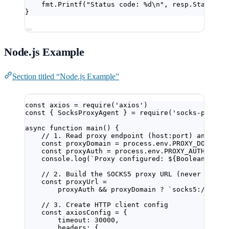
fmt.
Printf
(
"Status code: 
%d\n
"
, resp.StatusCo
}
Node.js Example
Section titled “Node.js Example”
const
axios
=
require
(
'axios'
)
const
 { 
SocksProxyAgent
 } 
=
require
(
'socks-proxy-
async
function
main
() {
// 1. Read proxy endpoint (host:port) and cre
const
proxyDomain
=
 process.env.
PROXY_DOMAIN
const
proxyAuth
=
 process.env.
PROXY_AUTH
console.
log
(
`Proxy configured: ${
Boolean
(
prox
// 2. Build the SOCKS5 proxy URL (never log t
const
proxyUrl
=
proxyAuth 
&&
 proxyDomain 
?
`socks5://${
pr
// 3. Create HTTP client config
const
axiosConfig
=
 {
timeout: 
30000
,
headers: {