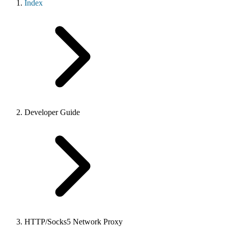
Index
Developer Guide
HTTP/Socks5 Network Proxy