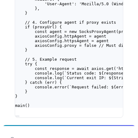
'User-Agent'
: 
'Mozilla/5.0 (Windows N
},
}
// 4. Configure agent if proxy exists
if
 (proxyUrl) {
const
agent
=
new
SocksProxyAgent
(proxyUr
axiosConfig.httpAgent 
=
 agent
axiosConfig.httpsAgent 
=
 agent
axiosConfig.proxy 
=
false
// Must disable
}
// 5. Example request
try
 {
const
response
=
await
 axios.
get
(
'https:/
console.
log
(
`Status code: ${
response
.
stat
console.
log
(
`Current exit IP: ${
String
(
re
} 
catch
 (err) {
console.
error
(
`Request failed: ${
err
.
mess
}
}
main
()