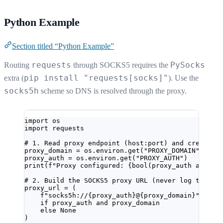
Python Example
Section titled “Python Example”
requests
PySocks
Routing
through SOCKS5 requires the
pip install "requests[socks]"
extra (
). Use the
socks5h
scheme so DNS is resolved through the proxy.
import
 os
import
 requests
# 1. Read proxy endpoint (host:port) and credenti
proxy_domain 
=
 os.environ.get(
"PROXY_DOMAIN"
)
proxy_auth 
=
 os.environ.get(
"PROXY_AUTH"
)
print
(
f
"Proxy configured: 
{bool
(proxy_auth 
and
 pr
# 2. Build the SOCKS5 proxy URL (never log this v
proxy_url 
=
 (
f
"socks5h://
{
proxy_auth
}
@
{
proxy_domain
}
"
if
 proxy_auth 
and
 proxy_domain
else
None
)