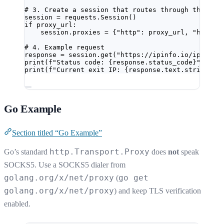
# 3. Create a session that routes through the pro
session 
=
 requests.Session()
if
 proxy_url:
session.proxies 
=
 {
"http"
: proxy_url, 
"https"
# 4. Example request
response 
=
 session.get(
"https://ipinfo.io/ip"
, 
ti
print
(
f
"Status code: 
{
response.status_code
}
"
)
print
(
f
"Current exit IP: 
{
response.text.strip()
}
"
Go Example
Section titled “Go Example”
http.Transport.Proxy
Go’s standard
does
not
speak
SOCKS5. Use a SOCKS5 dialer from
golang.org/x/net/proxy
go get
(
golang.org/x/net/proxy
) and keep TLS verification
enabled.