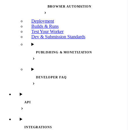
BROWSER AUTOMATION
Deployment
Builds & Runs
Test Your Worker
Dev & Submission Standards
PUBLISHING & MONETIZATION
DEVELOPER FAQ
API
INTEGRATIONS