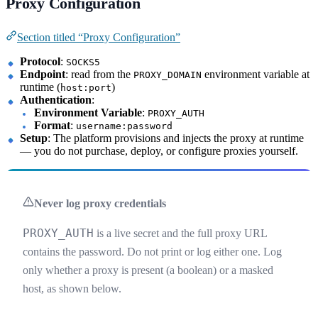
Proxy Configuration
Section titled “Proxy Configuration”
Protocol
:
SOCKS5
Endpoint
: read from the
environment variable at
PROXY_DOMAIN
runtime (
)
host:port
Authentication
:
Environment Variable
:
PROXY_AUTH
Format
:
username:password
Setup
: The platform provisions and injects the proxy at runtime
— you do not purchase, deploy, or configure proxies yourself.
Never log proxy credentials
PROXY_AUTH
is a live secret and the full proxy URL
contains the password. Do not print or log either one. Log
only whether a proxy is present (a boolean) or a masked
host, as shown below.