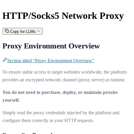
HTTP/Socks5 Network Proxy
Copy for LLMs
Proxy Environment Overview
Section titled “Proxy Environment Overview”
To ensure stable access to target websites worldwide, the platform
provides an encrypted network channel (proxy server) at runtime.
You do not need to purchase, deploy, or maintain proxies
yourself.
Simply read the proxy credentials injected by the platform and
configure them correctly in your HTTP requests.