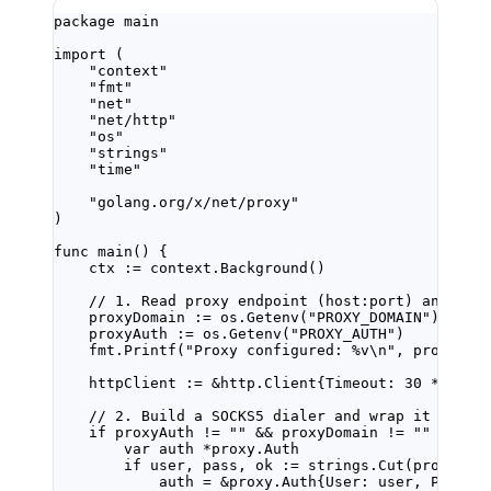
package
main
import
 (
"
context
"
"
fmt
"
"
net
"
"
net/http
"
"
os
"
"
strings
"
"
time
"
"
golang.org/x/net/proxy
"
)
func
main
() {
ctx 
:=
 context.
Background
()
// 1. Read proxy endpoint (host:port) and cre
proxyDomain 
:=
 os.
Getenv
(
"PROXY_DOMAIN"
)
proxyAuth 
:=
 os.
Getenv
(
"PROXY_AUTH"
)
fmt.
Printf
(
"Proxy configured: 
%v\n
"
, proxyAut
httpClient 
:=
&
http
.
Client
{Timeout: 
30
*
 time
// 2. Build a SOCKS5 dialer and wrap it in th
if
 proxyAuth 
!=
""
&&
 proxyDomain 
!=
""
 {
var
 auth 
*
proxy
.
Auth
if
 user, pass, ok 
:=
 strings.
Cut
(proxyAut
auth 
=
&
proxy
.
Auth
{User: user, Passwo