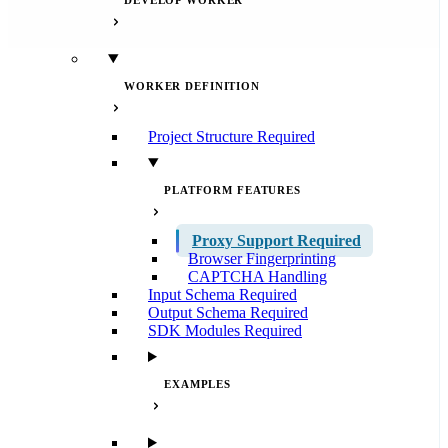
DEVELOP WORKER
WORKER DEFINITION
Project Structure
Required
PLATFORM FEATURES
Proxy Support
Required
Browser Fingerprinting
CAPTCHA Handling
Input Schema
Required
Output Schema
Required
SDK Modules
Required
EXAMPLES