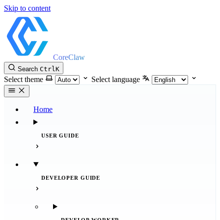
Skip to content
CoreClaw
Search
Ctrl
K
Select theme
Select language
Home
USER GUIDE
DEVELOPER GUIDE