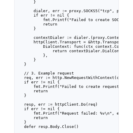
}
dialer, err 
:=
 proxy.
SOCKS5
(
"tcp"
, proxyD
if
 err 
!=
nil
 {
fmt.
Printf
(
"Failed to create SOCKS5 d
return
}
contextDialer 
:=
 dialer.(
proxy
.
ContextDia
httpClient.Transport 
=
&
http
.
Transport
{
DialContext: 
func
(
ctx
context
.
Context
return
 contextDialer.
DialContext
(
},
}
}
// 3. Example request
req, err 
:=
 http.
NewRequestWithContext
(ctx, 
"
if
 err 
!=
nil
 {
fmt.
Printf
(
"Failed to create request: 
%v\
return
}
resp, err 
:=
 httpClient.
Do
(req)
if
 err 
!=
nil
 {
fmt.
Printf
(
"Request failed: 
%v\n
"
, err)
return
}
defer
 resp.Body.
Close
()