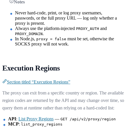
Notes
Never hard-code, print, or log proxy usernames,
passwords, or the full proxy URL — log only whether a
proxy is present.
Always use the platform-injected
and
PROXY_AUTH
.
PROXY_DOMAIN
In Node.js,
must be set, otherwise the
proxy = false
SOCKS proxy will not work.
Execution Regions
Section titled “Execution Regions”
The proxy can exit from a specific country or region. The available
region codes are returned by the API and may change over time, so
query them at runtime rather than relying on a hard-coded list:
API
:
List Proxy Regions
—
GET /api/v2/proxy/region
MCP
:
list_proxy_regions