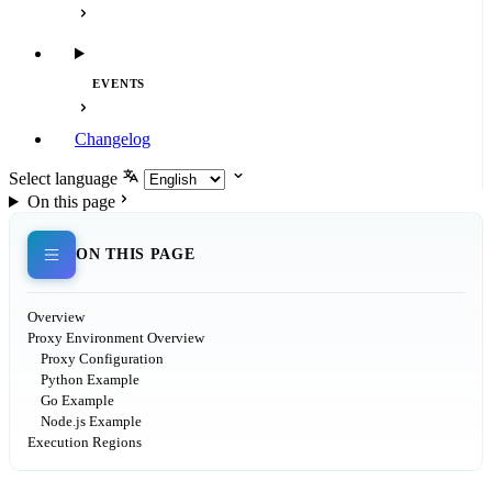
EVENTS
Changelog
Select language
On this page
ON THIS PAGE
Overview
Proxy Environment Overview
Proxy Configuration
Python Example
Go Example
Node.js Example
Execution Regions