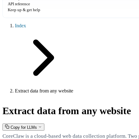
API reference
Keep up & get help
Index
Extract data from any website
Extract data from any website
Copy for LLMs
CoreClaw is a cloud-based web data collection platform. Two