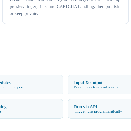
proxies, fingerprints, and CAPTCHA handling, then publish
or keep private.
edules
Input & output
 and rerun jobs
Pass parameters, read results
ting
Run via API
s
Trigger runs programmatically