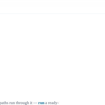
 paths run through it —
run
a ready-