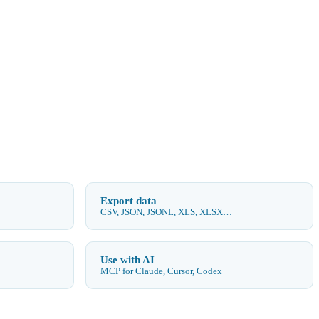
Export data
CSV, JSON, JSONL, XLS, XLSX…
Use with AI
MCP for Claude, Cursor, Codex