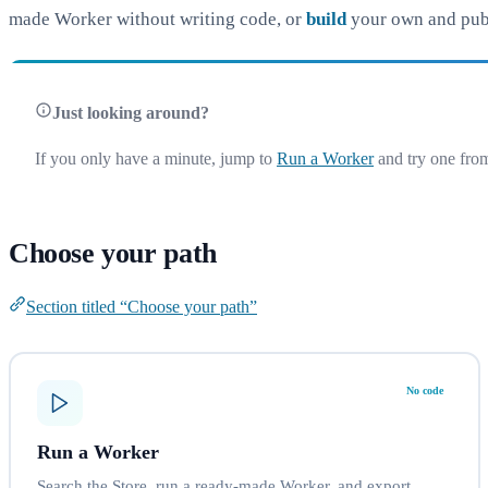
made Worker without writing code, or
build
your own and publi
Just looking around?
If you only have a minute, jump to
Run a Worker
and try one from
Choose your path
Section titled “Choose your path”
No code
Run a Worker
Search the Store, run a ready-made Worker, and export