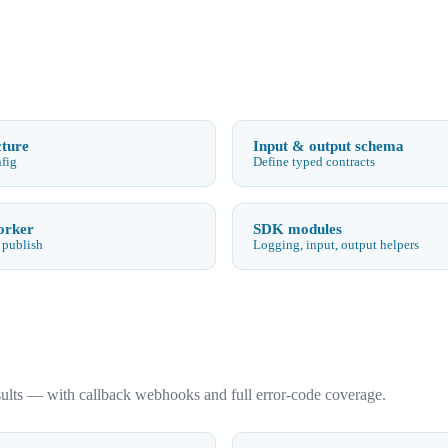
cture
Input & output schema
nfig
Define typed contracts
orker
SDK modules
 publish
Logging, input, output helpers
sults — with callback webhooks and full error-code coverage.