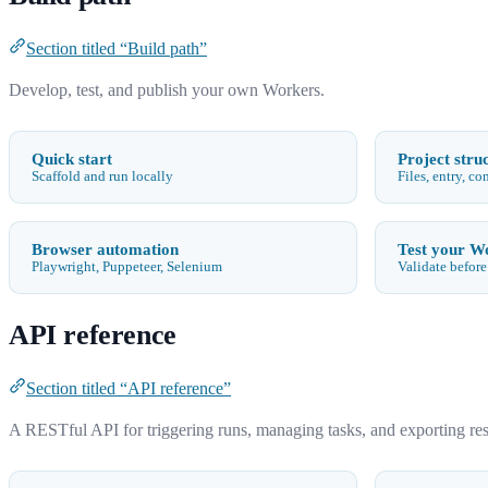
Section titled “Build path”
Develop, test, and publish your own Workers.
Quick start
Project stru
Scaffold and run locally
Files, entry, co
Browser automation
Test your W
Playwright, Puppeteer, Selenium
Validate before
API reference
Section titled “API reference”
A RESTful API for triggering runs, managing tasks, and exporting re