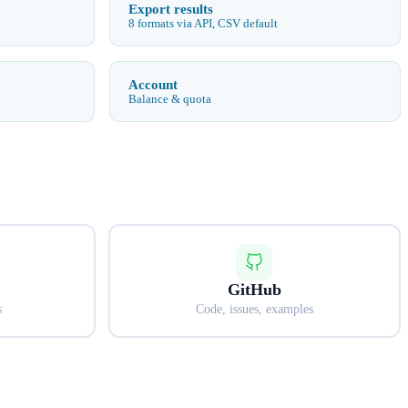
Export results
8 formats via API, CSV default
Account
Balance & quota
GitHub
s
Code, issues, examples