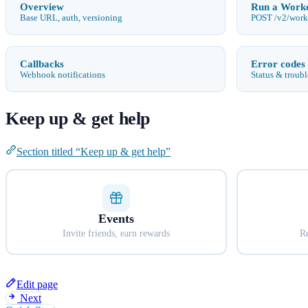
Overview
Run a Work
Base URL, auth, versioning
POST /v2/work
Callbacks
Error codes
Webhook notifications
Status & troub
Keep up & get help
Section titled “Keep up & get help”
Events
Invite friends, earn rewards
Re
Edit page
Next