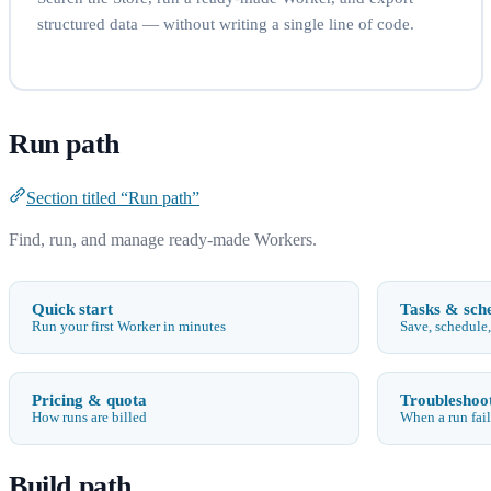
structured data — without writing a single line of code.
Run path
Section titled “Run path”
Find, run, and manage ready-made Workers.
Quick start
Tasks & sch
Run your first Worker in minutes
Save, schedule,
Pricing & quota
Troubleshoo
How runs are billed
When a run fail
Build path