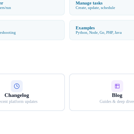
er
Manage tasks
ers/run
Create, update, schedule
Examples
leshooting
Python, Node, Go, PHP, Java
Changelog
Blog
cent platform updates
Guides & deep dive