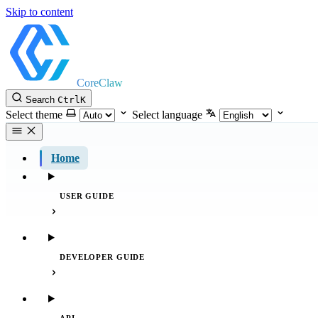
Skip to content
CoreClaw
Search
Ctrl
K
Select theme
Select language
Home
USER GUIDE
DEVELOPER GUIDE