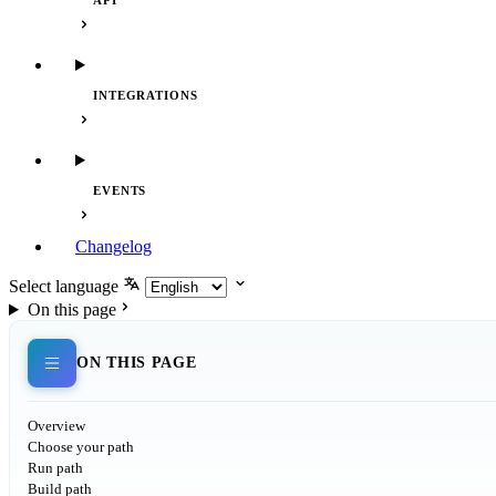
API
INTEGRATIONS
EVENTS
Changelog
Select language
On this page
ON THIS PAGE
Overview
Choose your path
Run path
Build path