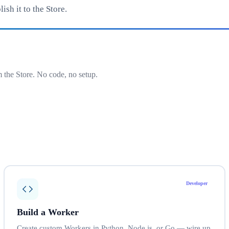
sh it to the Store.
 the Store. No code, no setup.
Developer
Build a Worker
Create custom Workers in Python, Node.js, or Go — wire up