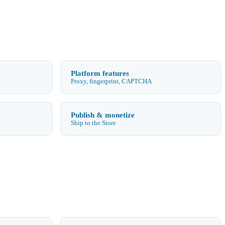
Platform features
Proxy, fingerprint, CAPTCHA
Publish & monetize
Ship to the Store