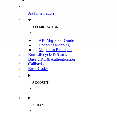
API
API Integration
API MIGRATION
API Migration Guide
Endpoint Mapping
Migration Examples
Run Lifecycle & Status
Base URL & Authentication
Callbacks
Error Codes
ACCOUNT
PROXY