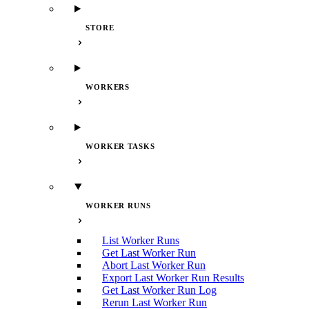
STORE
WORKERS
WORKER TASKS
WORKER RUNS
List Worker Runs
Get Last Worker Run
Abort Last Worker Run
Export Last Worker Run Results
Get Last Worker Run Log
Rerun Last Worker Run