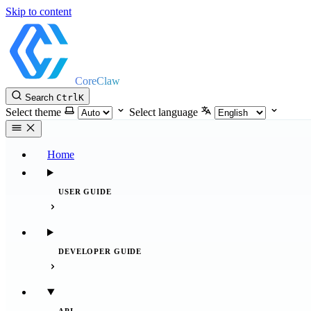
Skip to content
CoreClaw
Search
Ctrl
K
Select theme
Select language
Home
USER GUIDE
DEVELOPER GUIDE