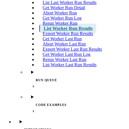
List Last Worker Run Results
Get Worker Run Detail
Abort Worker Run
Get Worker Run Log
Rerun Worker Run
List Worker Run Results
Export Worker Run Results
Get Worker Last Run
Abort Worker Last Run
Export Worker Last Run Results
Get Worker Last Run Log
Rerun Worker Last Run
List Worker Last Run Results
RUN QUEUE
CODE EXAMPLES