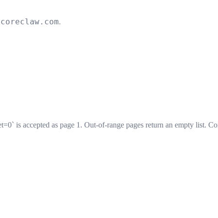
.coreclaw.com
.
et=0` is accepted as page 1. Out-of-range pages return an empty list. Co