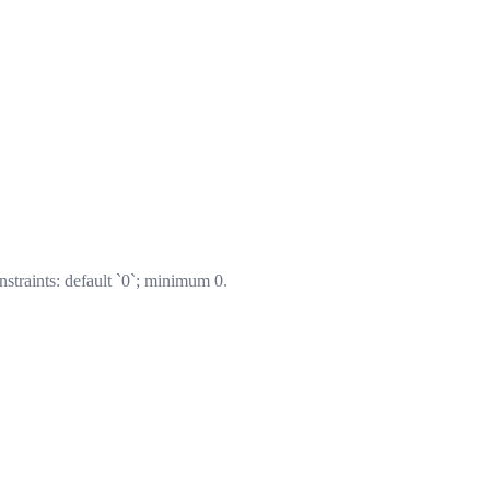
nstraints: default `0`; minimum 0.