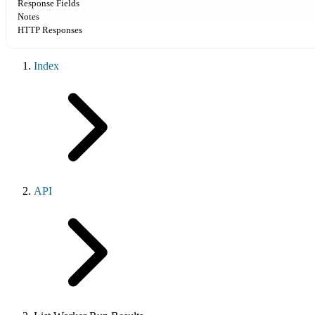
Response Fields
Notes
HTTP Responses
Index
API