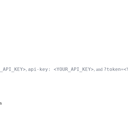
_API_KEY>
api-key: <YOUR_API_KEY>
?token=<
,
, and
s