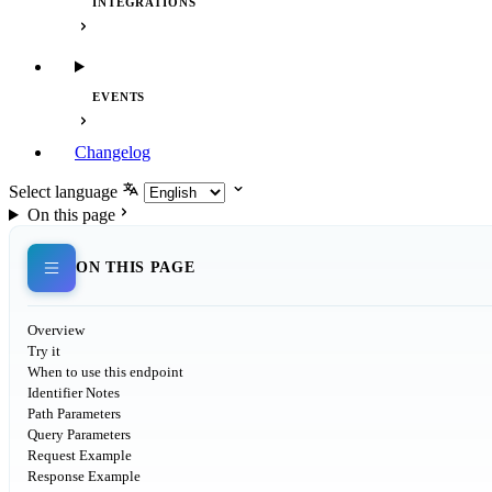
INTEGRATIONS
EVENTS
Changelog
Select language
On this page
ON THIS PAGE
Overview
Try it
When to use this endpoint
Identifier Notes
Path Parameters
Query Parameters
Request Example
Response Example