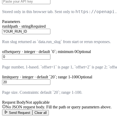
https://openapi
Stored only in this browser tab. Sent only to
Parameters
runId
path · string
Required
Run slug returned as `data.run_slug` from start or rerun responses.
offset
query · integer · default `0`; minimum 0
Optional
Page number, 1-based. `offset=1` is page 1, `offset=2` is page 2; `offs
limit
query · integer · default `20`; range 1-100
Optional
Page size. Constraints: default `20`; range 1-100.
Request Body
Not applicable
No JSON request body. Fill the path or query parameters above.
Send Request
Clear all