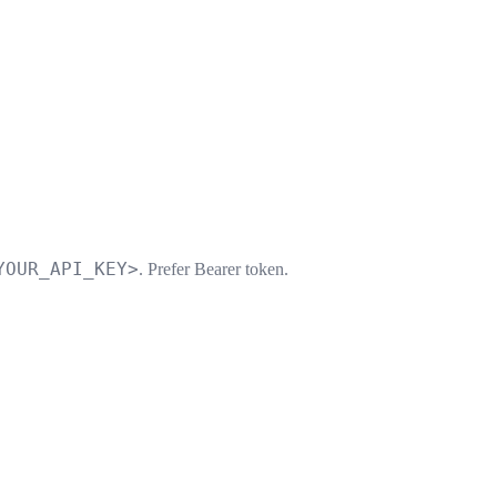
YOUR_API_KEY>
. Prefer Bearer token.