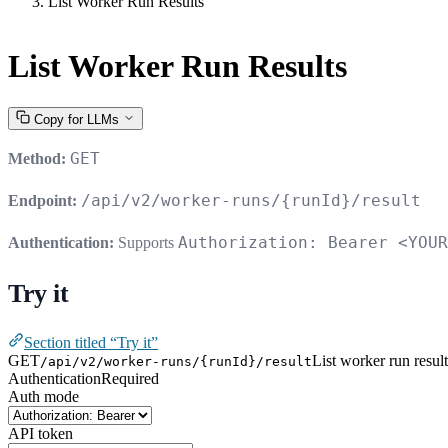
List Worker Run Results
List Worker Run Results
Copy for LLMs
GET
Method:
/api/v2/worker-runs/{runId}/result
Endpoint:
Authorization: Bearer <YOUR
Authentication:
Supports
Try it
Section titled “Try it”
GET
List worker run result
/api/v2/worker-runs/{runId}/result
Authentication
Required
Auth mode
API token