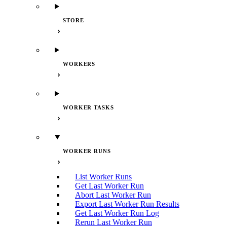
STORE
WORKERS
WORKER TASKS
WORKER RUNS
List Worker Runs
Get Last Worker Run
Abort Last Worker Run
Export Last Worker Run Results
Get Last Worker Run Log
Rerun Last Worker Run