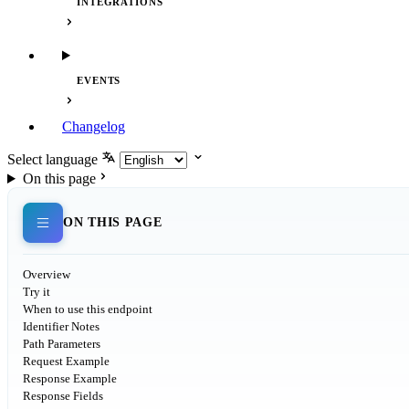
INTEGRATIONS
EVENTS
Changelog
Select language
On this page
ON THIS PAGE
Overview
Try it
When to use this endpoint
Identifier Notes
Path Parameters
Request Example
Response Example
Response Fields