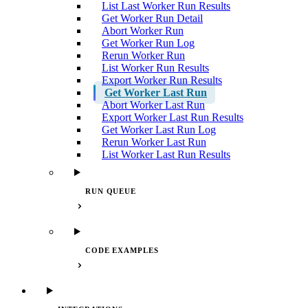
List Last Worker Run Results
Get Worker Run Detail
Abort Worker Run
Get Worker Run Log
Rerun Worker Run
List Worker Run Results
Export Worker Run Results
Get Worker Last Run
Abort Worker Last Run
Export Worker Last Run Results
Get Worker Last Run Log
Rerun Worker Last Run
List Worker Last Run Results
RUN QUEUE
CODE EXAMPLES