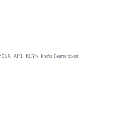
YOUR_API_KEY>
. Prefer Bearer token.