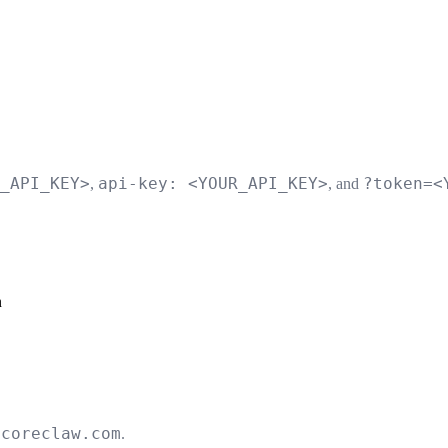
_API_KEY>
api-key: <YOUR_API_KEY>
?token=<
,
, and
n
.coreclaw.com
.