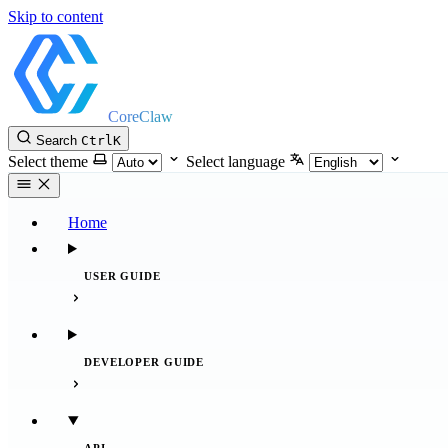
Skip to content
CoreClaw
Search
Ctrl
K
Select theme
Select language
Home
USER GUIDE
DEVELOPER GUIDE