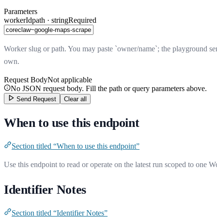
Parameters
workerId
path · string
Required
Worker slug or path. You may paste `owner/name`; the playground send
own.
Request Body
Not applicable
No JSON request body. Fill the path or query parameters above.
Send Request
Clear all
When to use this endpoint
Section titled “When to use this endpoint”
Use this endpoint to read or operate on the latest run scoped to one W
Identifier Notes
Section titled “Identifier Notes”