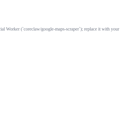
ial Worker (`coreclaw/google-maps-scraper`); replace it with your