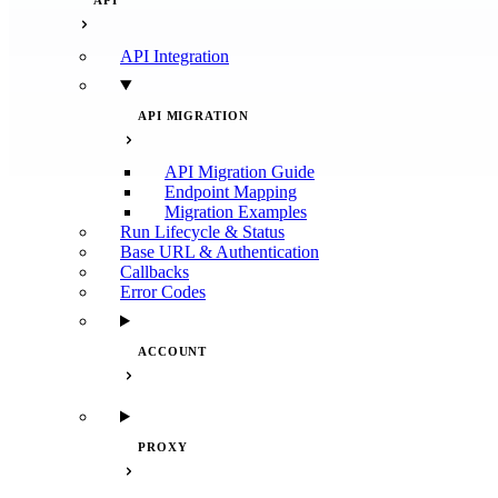
API
API Integration
API MIGRATION
API Migration Guide
Endpoint Mapping
Migration Examples
Run Lifecycle & Status
Base URL & Authentication
Callbacks
Error Codes
ACCOUNT
PROXY