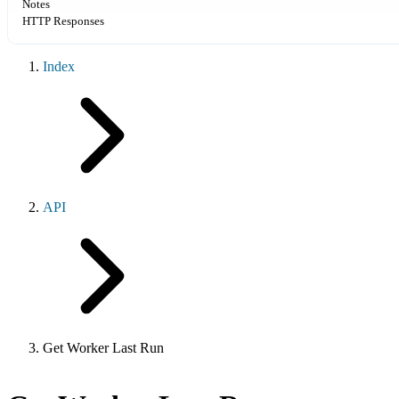
Notes
HTTP Responses
Index
API
Get Worker Last Run