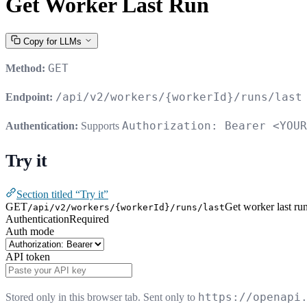
Get Worker Last Run
Copy for LLMs
GET
Method:
/api/v2/workers/{workerId}/runs/last
Endpoint:
Authorization: Bearer <YOUR
Authentication:
Supports
Try it
Section titled “Try it”
GET
Get worker last ru
/api/v2/workers/{workerId}/runs/last
Authentication
Required
Auth mode
API token
https://openapi
Stored only in this browser tab. Sent only to