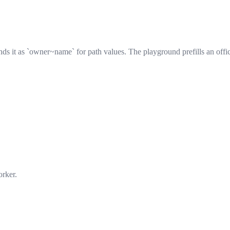
s it as `owner~name` for path values. The playground prefills an offic
orker.