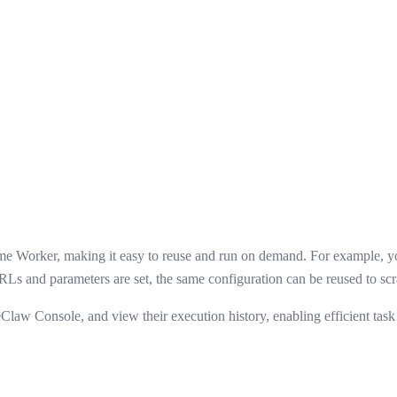
same Worker, making it easy to reuse and run on demand. For example, y
Ls and parameters are set, the same configuration can be reused to scra
eClaw Console, and view their execution history, enabling efficient ta