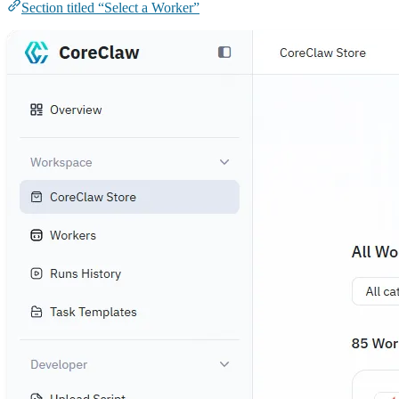
Section titled “Select a Worker”