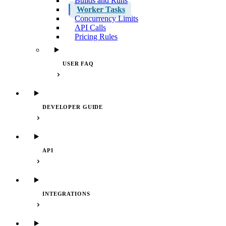
Builds and Runs
Worker Tasks
Concurrency Limits
API Calls
Pricing Rules
USER FAQ
DEVELOPER GUIDE
API
INTEGRATIONS