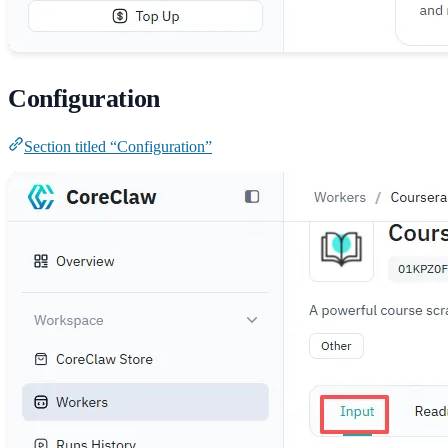
Configuration
Section titled “Configuration”