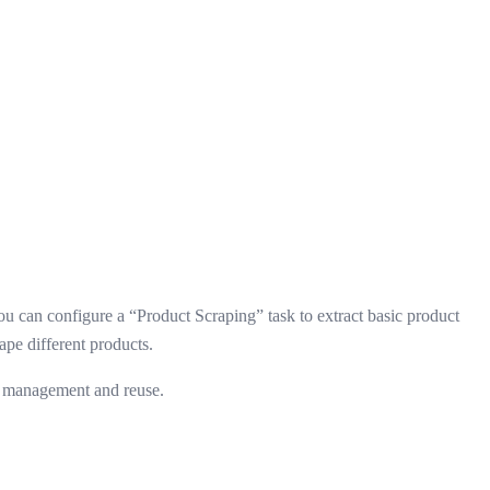
ou can configure a “Product Scraping” task to extract basic product
pe different products.
sk management and reuse.