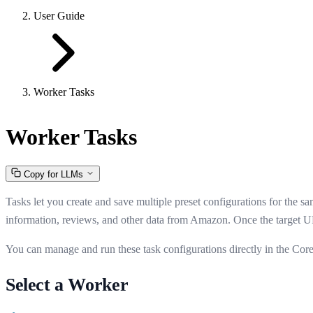
User Guide
Worker Tasks
Worker Tasks
Copy for LLMs
Tasks let you create and save multiple preset configurations for the 
information, reviews, and other data from Amazon. Once the target UR
You can manage and run these task configurations directly in the Cor
Select a Worker