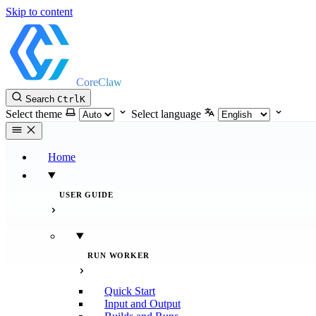
Skip to content
CoreClaw
Search
Ctrl
K
Select theme
Select language
Home
USER GUIDE
RUN WORKER
Quick Start
Input and Output