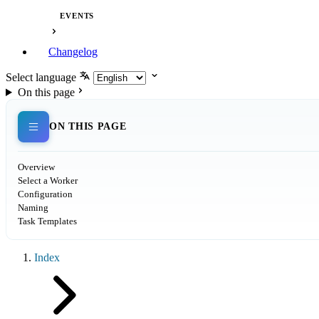
EVENTS
Changelog
Select language
On this page
ON THIS PAGE
Overview
Select a Worker
Configuration
Naming
Task Templates
Index