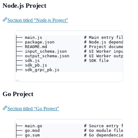
Node.js Project
Section titled “Node.js Project”
├── main.js                 # Main entry file
├── package.json            # Node.js dependencie
├── README.md               # Project documentati
├── input_schema.json       # UI Worker input con
├── output_schema.json      # UI Worker output co
├── sdk.js                  # SDK file
├── sdk_pb.js
├── sdk_grpc_pb.js
Go Project
Section titled “Go Project”
├── main.go                 # Source entry file
├── go.mod                  # Go module file
├── go.sum                  # Go dependencies che