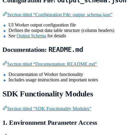
Configuration File:
output_schema.json
Section titled “Configuration File: output_schema.json”
UI Worker output configuration file
Defines the output data table structure (column headers)
See
Output Schema
for details
Documentation:
README.md
Section titled “Documentation: README.md”
Documentation of Worker functionality
Includes usage instructions and important notes
SDK Functionality Modules
Section titled “SDK Functionality Modules”
1. Environment Parameter Access