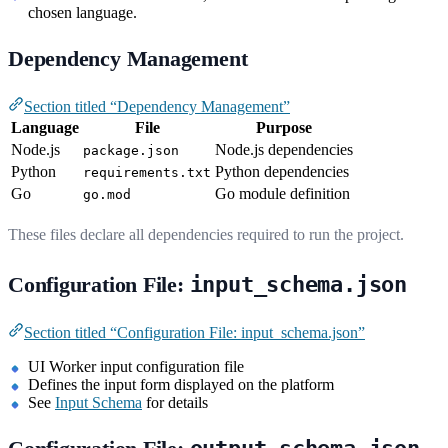
chosen language.
Dependency Management
Section titled “Dependency Management”
Language
File
Purpose
Node.js
Node.js dependencies
package.json
Python
Python dependencies
requirements.txt
Go
Go module definition
go.mod
These files declare all dependencies required to run the project.
Configuration File:
input_schema.json
Section titled “Configuration File: input_schema.json”
UI Worker input configuration file
Defines the input form displayed on the platform
See
Input Schema
for details