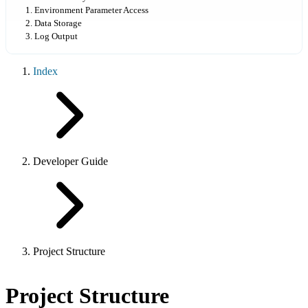
1. Environment Parameter Access
2. Data Storage
3. Log Output
Index
Developer Guide
Project Structure
Project Structure