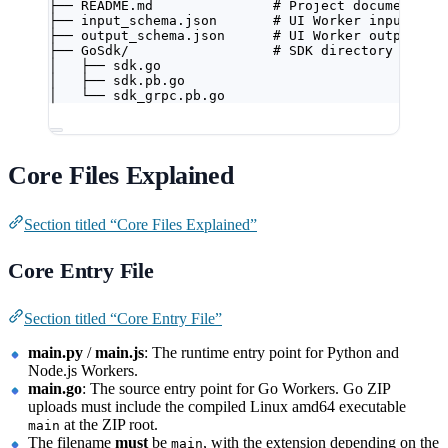
├── README.md               # Project documentati
├── input_schema.json       # UI Worker input con
├── output_schema.json      # UI Worker output co
├── GoSdk/                  # SDK directory
│   ├── sdk.go
│   ├── sdk.pb.go
│   └── sdk_grpc.pb.go
Core Files Explained
Section titled “Core Files Explained”
Core Entry File
Section titled “Core Entry File”
main.py
/
main.js
: The runtime entry point for Python and
Node.js Workers.
main.go
: The source entry point for Go Workers. Go ZIP
uploads must include the compiled Linux amd64 executable
at the ZIP root.
main
The filename
must
be
, with the extension depending on the
main