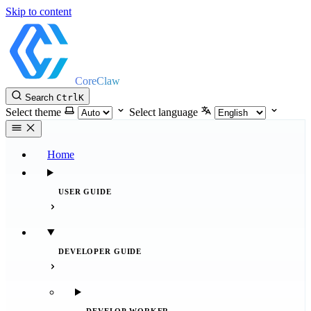
Skip to content
CoreClaw
Search
Ctrl
K
Select theme
Select language
Home
USER GUIDE
DEVELOPER GUIDE