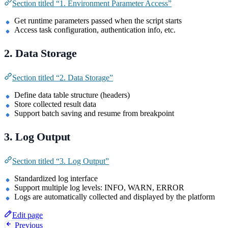
Section titled “1. Environment Parameter Access”
Get runtime parameters passed when the script starts
Access task configuration, authentication info, etc.
2. Data Storage
Section titled “2. Data Storage”
Define data table structure (headers)
Store collected result data
Support batch saving and resume from breakpoint
3. Log Output
Section titled “3. Log Output”
Standardized log interface
Support multiple log levels: INFO, WARN, ERROR
Logs are automatically collected and displayed by the platform
Edit page
Previous