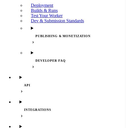
Deployment
Builds & Runs
Test Your Worker
Dev & Submission Standards
PUBLISHING & MONETIZATION
DEVELOPER FAQ
API
INTEGRATIONS