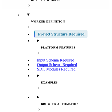
DEVELOP WORKER
WORKER DEFINITION
Project Structure
Required
PLATFORM FEATURES
Input Schema
Required
Output Schema
Required
SDK Modules
Required
EXAMPLES
BROWSER AUTOMATION