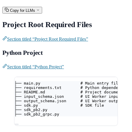
Copy for LLMs
Project Root Required Files
Section titled “Project Root Required Files”
Python Project
Section titled “Python Project”
├── main.py                 # Main entry file
├── requirements.txt        # Python dependencies
├── README.md               # Project documentati
├── input_schema.json       # UI Worker input con
├── output_schema.json      # UI Worker output co
├── sdk.py                  # SDK file
├── sdk_pb2.py
├── sdk_pb2_grpc.py