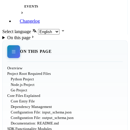
EVENTS
Changelog
Select language
On this page
ON THIS PAGE
Overview
Project Root Required Files
Python Project
Node.js Project
Go Project
Core Files Explained
Core Entry File
Dependency Management
Configuration File: input_schema.json
Configuration File: output_schema.json
Documentation: README.md
SDK Functionality Modules