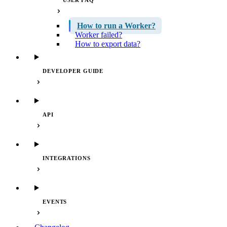
USER FAQ
How to run a Worker?
Worker failed?
How to export data?
DEVELOPER GUIDE
API
INTEGRATIONS
EVENTS