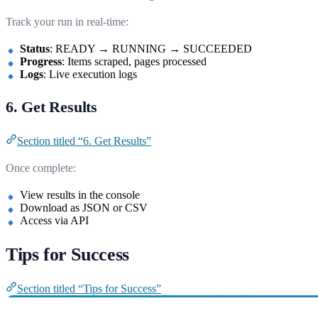
Track your run in real-time:
Status
: READY → RUNNING → SUCCEEDED
Progress
: Items scraped, pages processed
Logs
: Live execution logs
6. Get Results
Section titled “6. Get Results”
Once complete:
View results in the console
Download as JSON or CSV
Access via API
Tips for Success
Section titled “Tips for Success”