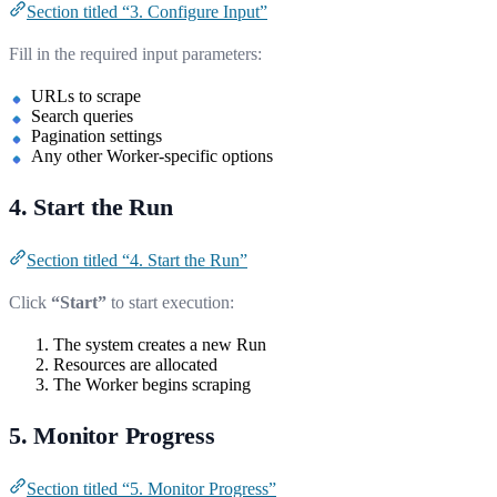
Section titled “3. Configure Input”
Fill in the required input parameters:
URLs to scrape
Search queries
Pagination settings
Any other Worker-specific options
4. Start the Run
Section titled “4. Start the Run”
Click
“Start”
to start execution:
The system creates a new Run
Resources are allocated
The Worker begins scraping
5. Monitor Progress
Section titled “5. Monitor Progress”