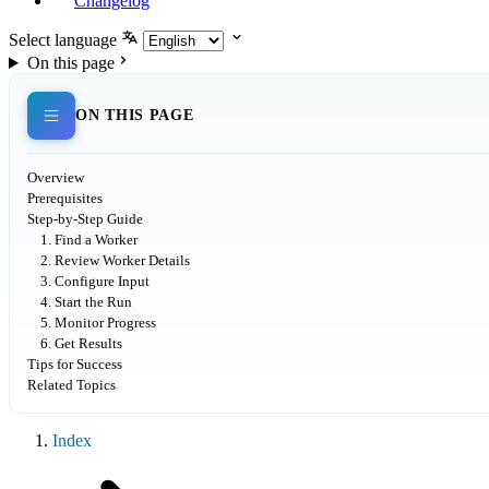
Changelog
Select language
On this page
ON THIS PAGE
Overview
Prerequisites
Step-by-Step Guide
1. Find a Worker
2. Review Worker Details
3. Configure Input
4. Start the Run
5. Monitor Progress
6. Get Results
Tips for Success
Related Topics
Index