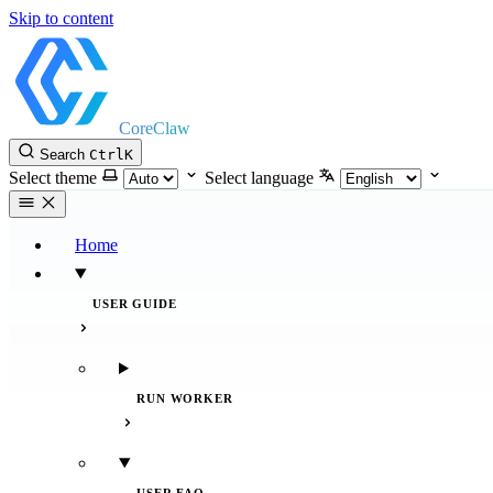
Skip to content
CoreClaw
Search
Ctrl
K
Select theme
Select language
Home
USER GUIDE
RUN WORKER