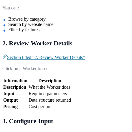
You can:
Browse by category
Search by website name
Filter by features
2. Review Worker Details
Section titled “2. Review Worker Details”
Click on a Worker to see:
Information
Description
Description
What the Worker does
Input
Required parameters
Output
Data structure returned
Pricing
Cost per run
3. Configure Input