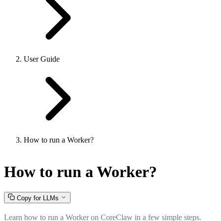
User Guide
How to run a Worker?
How to run a Worker?
Copy for LLMs
Learn how to run a Worker on CoreClaw in a few simple steps.