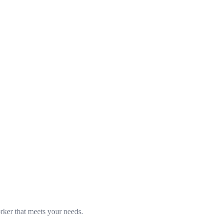
rker that meets your needs.