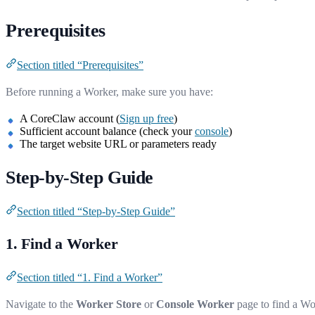
Prerequisites
Section titled “Prerequisites”
Before running a Worker, make sure you have:
A CoreClaw account (
Sign up free
)
Sufficient account balance (check your
console
)
The target website URL or parameters ready
Step-by-Step Guide
Section titled “Step-by-Step Guide”
1. Find a Worker
Section titled “1. Find a Worker”
Navigate to the
Worker Store
or
Console Worker
page to find a Wo