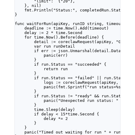
"limit"
:  {
"20"
},
}, 
nil
)
fmt.
Println
(
"Status:"
, completedRun.Status, 
"
}
func
waitForRun
(
apiKey
, 
runID
string
, 
timeout
tim
deadline 
:=
 time.
Now
().
Add
(timeout)
delay 
:=
2
*
 time.Second
for
 time.
Now
().
Before
(deadline) {
detail 
:=
coreclawRequest
(apiKey, 
"GET"
, 
var
 run 
runDetail
if
 err 
:=
 json.
Unmarshal
(detail.Data, 
&
ru
panic
(err)
}
if
 run.Status 
==
"succeeded"
 {
return
 run
}
if
 run.Status 
==
"failed"
||
 run.Status 
=
logs 
:=
coreclawRequest
(apiKey, 
"GET"
panic
(fmt.
Sprintf
(
"run status=
%s
 err_
}
if
 run.Status 
!=
"ready"
&&
 run.Status 
!=
panic
(
"Unexpected run status: "
+
 run
}
time.
Sleep
(delay)
if
 delay 
<
15
*
time.Second {
delay 
*=
2
}
}
panic
(
"Timed out waiting for run "
+
 runID)