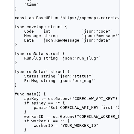
"
time
"
)
const
apiBaseURL
=
"https://openapi.coreclaw.com"
type
envelope
struct
 {
Code    
int
`json:"code"`
Message 
string
`json:"message"`
Data    
json
.
RawMessage
`json:"data"`
}
type
runData
struct
 {
RunSlug 
string
`json:"run_slug"`
}
type
runDetail
struct
 {
Status 
string
`json:"status"`
ErrMsg 
string
`json:"err_msg"`
}
func
main
() {
apiKey 
:=
 os.
Getenv
(
"CORECLAW_API_KEY"
)
if
 apiKey 
==
""
 {
panic
(
"Set CORECLAW_API_KEY first."
)
}
workerID 
:=
 os.
Getenv
(
"CORECLAW_WORKER_ID"
)
if
 workerID 
==
""
 {
workerID 
=
"YOUR_WORKER_ID"
}