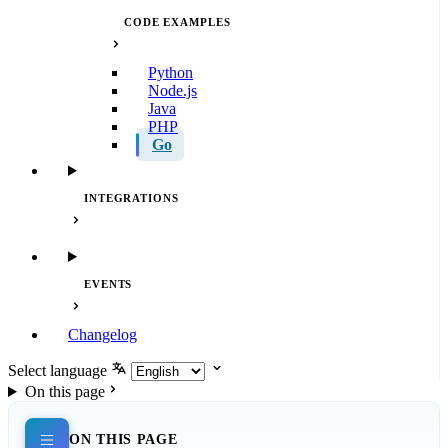
CODE EXAMPLES
Python
Node.js
Java
PHP
Go
INTEGRATIONS
EVENTS
Changelog
Select language
On this page
ON THIS PAGE