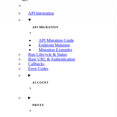
API
API Integration
API MIGRATION
API Migration Guide
Endpoint Mapping
Migration Examples
Run Lifecycle & Status
Base URL & Authentication
Callbacks
Error Codes
ACCOUNT
PROXY