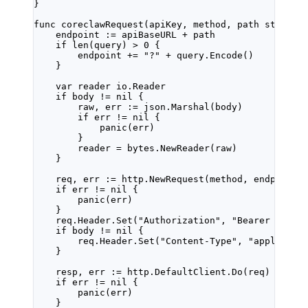
}
func
coreclawRequest
(
apiKey
, 
method
, 
path
string
,
endpoint 
:=
 apiBaseURL 
+
 path
if
len
(query) 
>
0
 {
endpoint 
+=
"?"
+
 query.
Encode
()
}
var
 reader 
io
.
Reader
if
 body 
!=
nil
 {
raw, err 
:=
 json.
Marshal
(body)
if
 err 
!=
nil
 {
panic
(err)
}
reader 
=
 bytes.
NewReader
(raw)
}
req, err 
:=
 http.
NewRequest
(method, endpoint,
if
 err 
!=
nil
 {
panic
(err)
}
req.Header.
Set
(
"Authorization"
, 
"Bearer "
+
api
if
 body 
!=
nil
 {
req.Header.
Set
(
"Content-Type"
, 
"applicati
}
resp, err 
:=
 http.DefaultClient.
Do
(req)
if
 err 
!=
nil
 {
panic
(err)
}