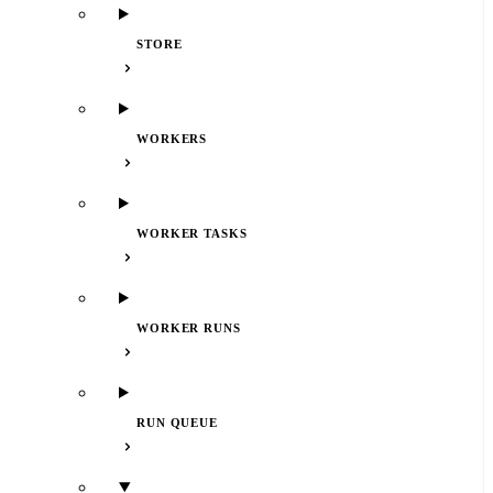
STORE
WORKERS
WORKER TASKS
WORKER RUNS
RUN QUEUE