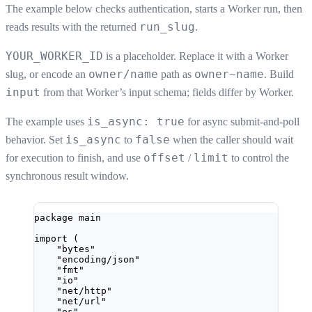
The example below checks authentication, starts a Worker run, then
run_slug
reads results with the returned
.
YOUR_WORKER_ID
is a placeholder. Replace it with a Worker
owner/name
owner~name
slug, or encode an
path as
. Build
input
from that Worker’s input schema; fields differ by Worker.
is_async: true
The example uses
for async submit-and-poll
is_async
false
behavior. Set
to
when the caller should wait
offset
limit
for execution to finish, and use
/
to control the
synchronous result window.
package
main
import
 (
"
bytes
"
"
encoding/json
"
"
fmt
"
"
io
"
"
net/http
"
"
net/url
"
"
os
"