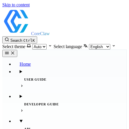
Skip to content
CoreClaw
Search
Ctrl
K
Select theme
Select language
Home
USER GUIDE
DEVELOPER GUIDE