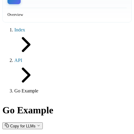
Overview
Index
API
Go Example
Go Example
Copy for LLMs