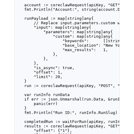
account 
:=
coreclawRequest
(apiKey, 
"GET"
, 
"/a
fmt.
Println
(
"Account:"
, 
string
(account.Data))
runPayload 
:=
map
[
string
]
any
{
// Replace input.parameters.custom with f
"input"
: 
map
[
string
]
any
{
"parameters"
: 
map
[
string
]
any
{
"custom"
: 
map
[
string
]
any
{
"keywords"
:      []
string
{
"co
"base_location"
: 
"New York,US
"max_results"
:   
1
,
},
},
},
"is_async"
: 
true
,
"offset"
: 
1
,
"limit"
: 
20
,
}
run 
:=
coreclawRequest
(apiKey, 
"POST"
, 
"/api/
var
 runInfo 
runData
if
 err 
:=
 json.
Unmarshal
(run.Data, 
&
runInfo);
panic
(err)
}
fmt.
Println
(
"Run ID:"
, runInfo.RunSlug)
completedRun 
:=
waitForRun
(apiKey, runInfo.Ru
results 
:=
coreclawRequest
(apiKey, 
"GET"
, 
"/a
"offset"
: {
"1"
},