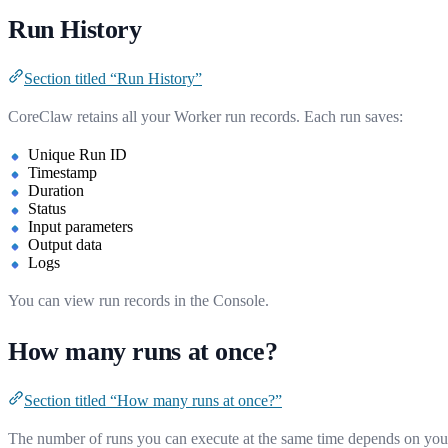
Run History
Section titled “Run History”
CoreClaw retains all your Worker run records. Each run saves:
Unique Run ID
Timestamp
Duration
Status
Input parameters
Output data
Logs
You can view run records in the Console.
How many runs at once?
Section titled “How many runs at once?”
The number of runs you can execute at the same time depends on you