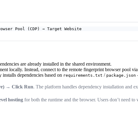
rowser Pool (CDP) → Target Website
ndencies are already installed in the shared environment.
ent locally. Instead, connect to the remote fingerprint browser pool vi
y installs dependencies based on
/
—
requirements.txt
package.json
ore) → Click Run
. The platform handles dependency installation and ex
evel hosting
for both the runtime and the browser. Users don’t need to