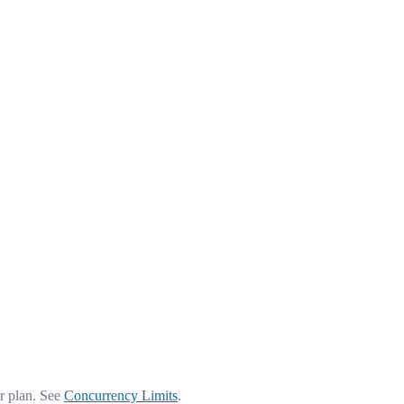
r plan. See
Concurrency Limits
.