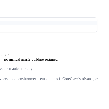
a CDP.
 no manual image building required.
ecution automatically.
 worry about environment setup — this is CoreClaw’s advantage: