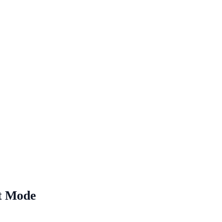
pt Mode