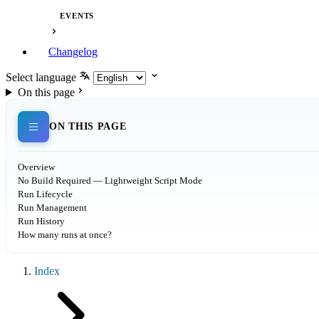
EVENTS
Changelog
Select language
On this page
ON THIS PAGE
Overview
No Build Required — Lightweight Script Mode
Run Lifecycle
Run Management
Run History
How many runs at once?
Index