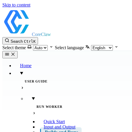
Skip to content
CoreClaw
Search
Ctrl
K
Select theme
Select language
Home
USER GUIDE
RUN WORKER
Quick Start
Input and Output