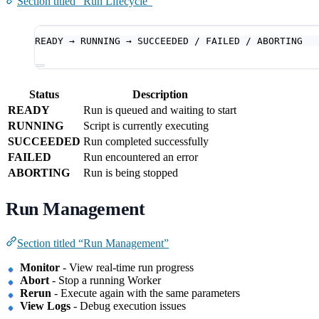
Section titled “Run Lifecycle”
READY → RUNNING → SUCCEEDED / FAILED / ABORTING
Status
Description
READY
Run is queued and waiting to start
RUNNING
Script is currently executing
SUCCEEDED
Run completed successfully
FAILED
Run encountered an error
ABORTING
Run is being stopped
Run Management
Section titled “Run Management”
Monitor
- View real-time run progress
Abort
- Stop a running Worker
Rerun
- Execute again with the same parameters
View Logs
- Debug execution issues