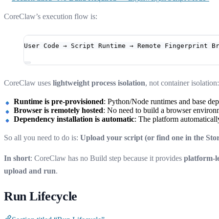
CoreClaw’s execution flow is:
User Code → Script Runtime → Remote Fingerprint B
CoreClaw uses
lightweight process isolation
, not container isolation:
Runtime is pre-provisioned
: Python/Node runtimes and base depe
Browser is remotely hosted
: No need to build a browser environm
Dependency installation is automatic
: The platform automaticall
So all you need to do is:
Upload your script (or find one in the St
In short
: CoreClaw has no Build step because it provides
platform-l
upload and run
.
Run Lifecycle