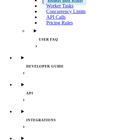
Builds and Runs
Worker Tasks
Concurrency Limits
API Calls
Pricing Rules
USER FAQ
DEVELOPER GUIDE
API
INTEGRATIONS