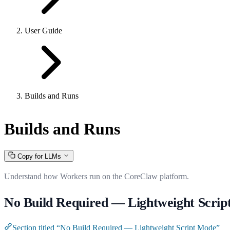
User Guide
Builds and Runs
Builds and Runs
Copy for LLMs
Understand how Workers run on the CoreClaw platform.
No Build Required — Lightweight Scri
Section titled “No Build Required — Lightweight Script Mode”